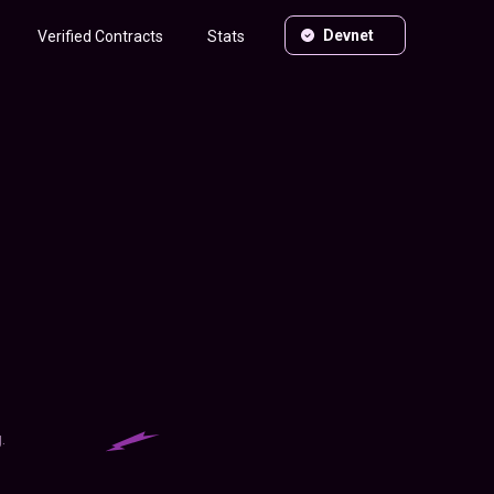
Devnet
Verified Contracts
Stats
.